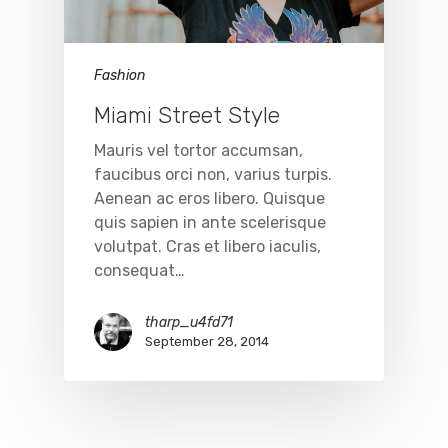
Fashion
Miami Street Style
Mauris vel tortor accumsan,
faucibus orci non, varius turpis.
Aenean ac eros libero. Quisque
quis sapien in ante scelerisque
volutpat. Cras et libero iaculis,
consequat…
tharp_u4fd71
September 28, 2014