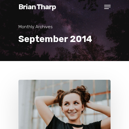
Brian Tharp
Monthly Archives
September 2014