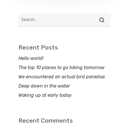
Recent Posts
Hello world!
The top 10 places to go hiking tomorrow
We encountered an actual bird paradise
Deep down in the water
Waking up at early today
Recent Comments