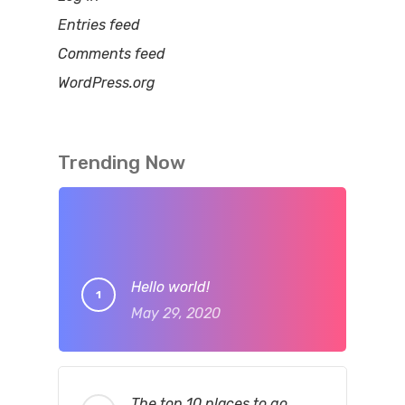
Entries feed
Comments feed
WordPress.org
Trending Now
Hello world!
May 29, 2020
The top 10 places to go