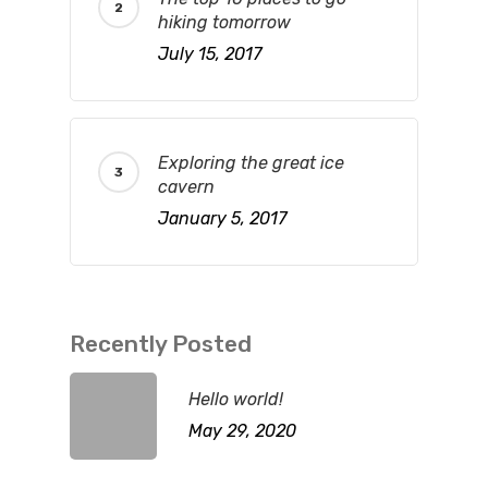
hiking tomorrow
July 15, 2017
Exploring the great ice
cavern
January 5, 2017
Recently Posted
Hello world!
May 29, 2020