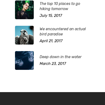
The top 10 places to go
hiking tomorrow
July 15, 2017
We encountered an actual
bird paradise
April 21, 2017
Deep down in the water
March 23, 2017