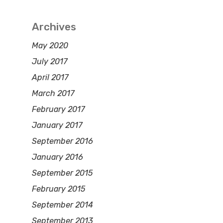
Archives
May 2020
July 2017
April 2017
March 2017
February 2017
January 2017
September 2016
January 2016
September 2015
February 2015
September 2014
September 2013