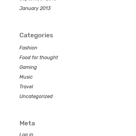
January 2013
Categories
Fashion
Food for thought
Gaming
Music
Travel
Uncategorized
Meta
Log in