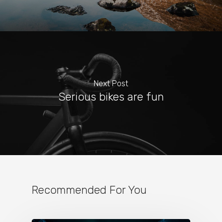
Next Post
Serious bikes are fun
Recommended For You