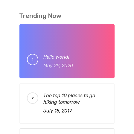
Trending Now
Hello world!
May 29, 2020
The top 10 places to go
hiking tomorrow
July 15, 2017