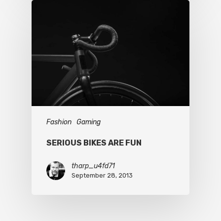
Fashion
Gaming
SERIOUS BIKES ARE FUN
tharp_u4fd71
September 28, 2013