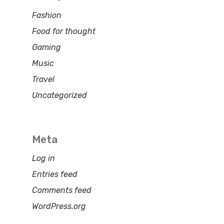
Fashion
Food for thought
Gaming
Music
Travel
Uncategorized
Meta
Log in
Entries feed
Comments feed
WordPress.org