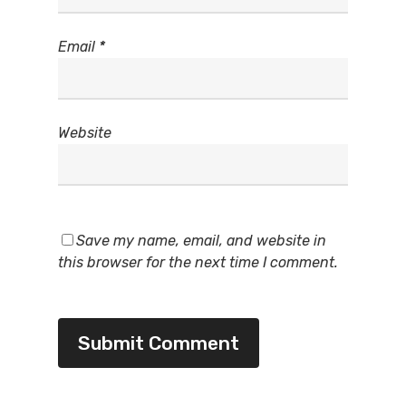
Email
*
Website
Save my name, email, and website in
this browser for the next time I comment.