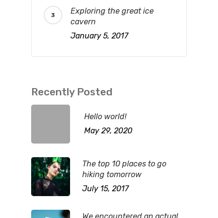
Exploring the great ice
cavern
January 5, 2017
Recently Posted
Hello world!
May 29, 2020
The top 10 places to go
hiking tomorrow
July 15, 2017
We encountered an actual