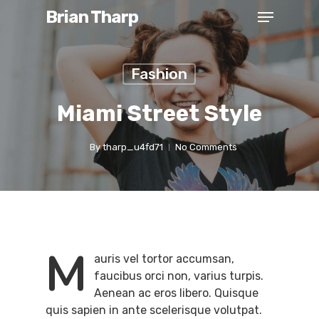
Brian Tharp
Fashion
Miami Street Style
By
tharp_u4fd71
No Comments
M
auris vel tortor accumsan,
faucibus orci non, varius turpis.
Aenean ac eros libero. Quisque
quis sapien in ante scelerisque volutpat.