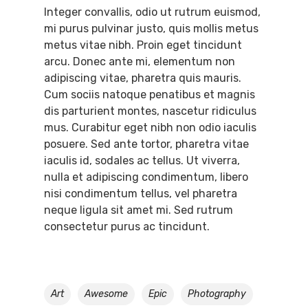
Integer convallis, odio ut rutrum euismod,
mi purus pulvinar justo, quis mollis metus
metus vitae nibh. Proin eget tincidunt
arcu. Donec ante mi, elementum non
adipiscing vitae, pharetra quis mauris.
Cum sociis natoque penatibus et magnis
dis parturient montes, nascetur ridiculus
mus. Curabitur eget nibh non odio iaculis
posuere. Sed ante tortor, pharetra vitae
iaculis id, sodales ac tellus. Ut viverra,
nulla et adipiscing condimentum, libero
nisi condimentum tellus, vel pharetra
neque ligula sit amet mi. Sed rutrum
consectetur purus ac tincidunt.
Art
Awesome
Epic
Photography