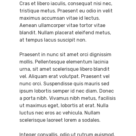
Cras et libero iaculis, consequat nisi nec,
tristique metus. Praesent eu odio in velit
maximus accumsan vitae id lectus.
Aenean ullamcorper vitae tortor vitae
blandit. Nullam placerat eleifend metus,
at tempus lacus suscipit non.
Praesent in nunc sit amet orci dignissim
mollis. Pellentesque elementum lacinia
urna, sit amet scelerisque libero blandit
vel. Aliquam erat volutpat. Praesent vel
nunc orci. Suspendisse quis mauris sed
ipsum lobortis semper id nec diam. Donec
a porta nibh. Vivamus nibh metus, facilisis
ut maximus eget, lobortis at erat. Nulla
luctus nec eros ac vehicula. Nullam
scelerisque laoreet lorem a sodales.
Integer convallis, odio ut rutrum euismod,