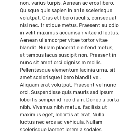
non, varius turpis. Aenean ac eros libero.
Quisque quis sapien in ante scelerisque
volutpat. Cras et libero iaculis, consequat
nisi nec, tristique metus. Praesent eu odio
in velit maximus accumsan vitae id lectus.
Aenean ullamcorper vitae tortor vitae
blandit. Nullam placerat eleifend metus,
at tempus lacus suscipit non. Praesent in
nunc sit amet orci dignissim mollis.
Pellentesque elementum lacinia urna, sit
amet scelerisque libero blandit vel.
Aliquam erat volutpat. Praesent vel nunc
orci. Suspendisse quis mauris sed ipsum
lobortis semper id nec diam. Donec a porta
nibh. Vivamus nibh metus, facilisis ut
maximus eget, lobortis at erat. Nulla
luctus nec eros ac vehicula. Nullam
scelerisque laoreet lorem a sodales.