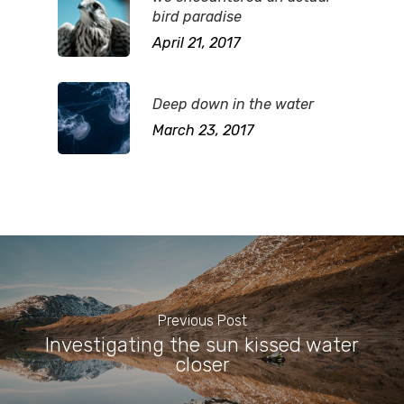
bird paradise
April 21, 2017
Deep down in the water
March 23, 2017
Previous Post
Investigating the sun kissed water
closer