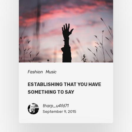
Fashion
Music
ESTABLISHING THAT YOU HAVE
SOMETHING TO SAY
tharp_u4fd71
September 9, 2015