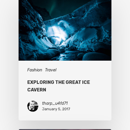
Fashion
Travel
EXPLORING THE GREAT ICE
CAVERN
tharp_u4fd71
January 5, 2017