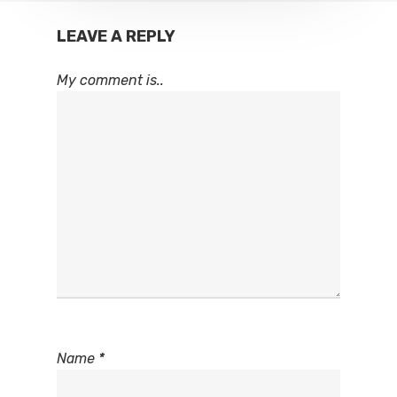
LEAVE A REPLY
My comment is..
Name
*