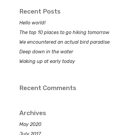
Recent Posts
Hello world!
The top 10 places to go hiking tomorrow
We encountered an actual bird paradise
Deep down in the water
Waking up at early today
Recent Comments
Archives
May 2020
July 2017