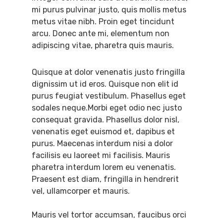
mi purus pulvinar justo, quis mollis metus
metus vitae nibh. Proin eget tincidunt
arcu. Donec ante mi, elementum non
adipiscing vitae, pharetra quis mauris.
Quisque at dolor venenatis justo fringilla
dignissim ut id eros. Quisque non elit id
purus feugiat vestibulum. Phasellus eget
sodales neque.Morbi eget odio nec justo
consequat gravida. Phasellus dolor nisl,
venenatis eget euismod et, dapibus et
purus. Maecenas interdum nisi a dolor
facilisis eu laoreet mi facilisis. Mauris
pharetra interdum lorem eu venenatis.
Praesent est diam, fringilla in hendrerit
vel, ullamcorper et mauris.
Mauris vel tortor accumsan, faucibus orci