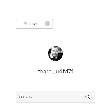
Love
0
tharp_u4fd71