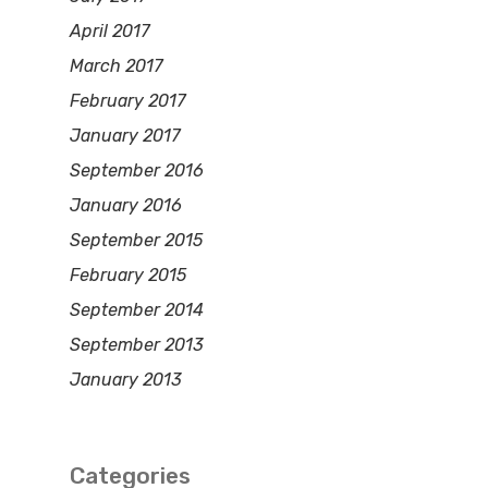
April 2017
March 2017
February 2017
January 2017
September 2016
January 2016
September 2015
February 2015
September 2014
September 2013
January 2013
Categories