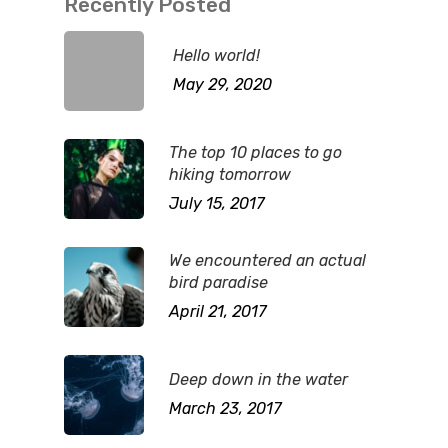
Recently Posted
Hello world!
May 29, 2020
The top 10 places to go
hiking tomorrow
July 15, 2017
We encountered an actual
bird paradise
April 21, 2017
Deep down in the water
March 23, 2017