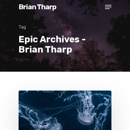
Brian Tharp
Tag
Epic Archives -
Brian Tharp