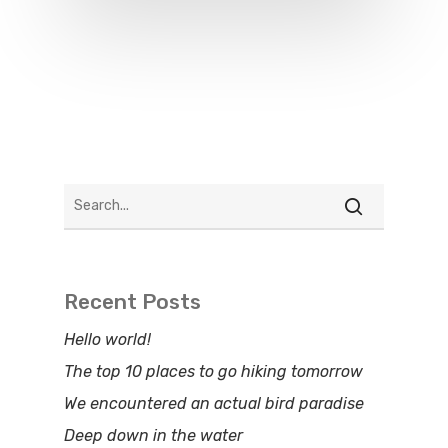
Recent Posts
Hello world!
The top 10 places to go hiking tomorrow
We encountered an actual bird paradise
Deep down in the water