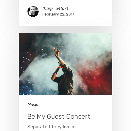
tharp_u4fd71
February 22, 2017
Music
Be My Guest Concert
Separated they live in