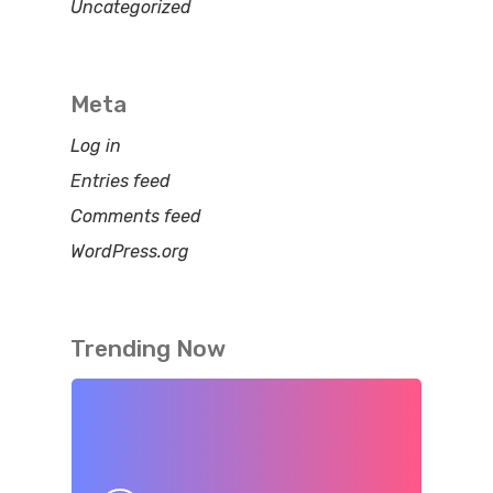
Uncategorized
Meta
Log in
Entries feed
Comments feed
WordPress.org
Trending Now