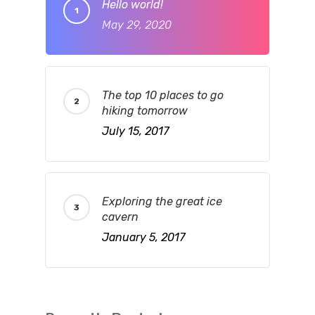
Hello world!
May 29, 2020
The top 10 places to go
hiking tomorrow
July 15, 2017
Exploring the great ice
cavern
January 5, 2017