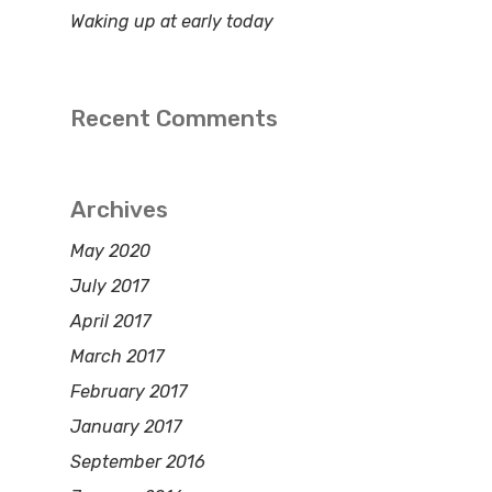
Waking up at early today
Recent Comments
Archives
May 2020
July 2017
April 2017
March 2017
February 2017
January 2017
September 2016