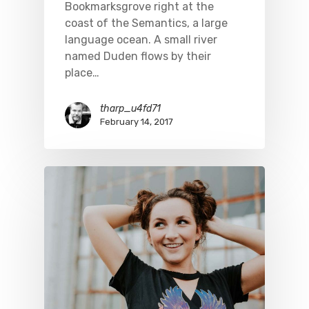
Bookmarksgrove right at the
coast of the Semantics, a large
language ocean. A small river
named Duden flows by their
place…
tharp_u4fd71
February 14, 2017