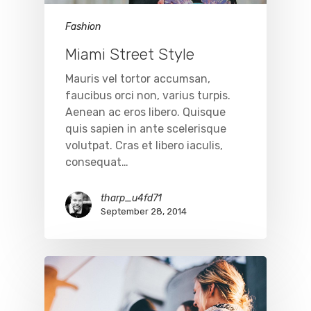
Fashion
Miami Street Style
Mauris vel tortor accumsan,
faucibus orci non, varius turpis.
Aenean ac eros libero. Quisque
quis sapien in ante scelerisque
volutpat. Cras et libero iaculis,
consequat…
tharp_u4fd71
September 28, 2014