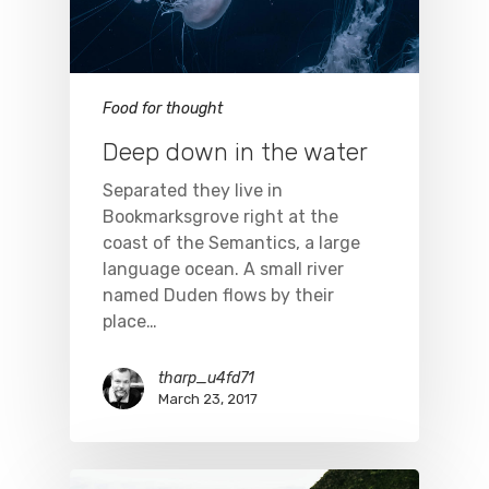
Food for thought
Deep down in the water
Separated they live in
Bookmarksgrove right at the
coast of the Semantics, a large
language ocean. A small river
named Duden flows by their
place…
tharp_u4fd71
March 23, 2017