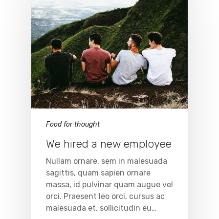
Food for thought
We hired a new employee
Nullam ornare, sem in malesuada
sagittis, quam sapien ornare
massa, id pulvinar quam augue vel
orci. Praesent leo orci, cursus ac
malesuada et, sollicitudin eu…