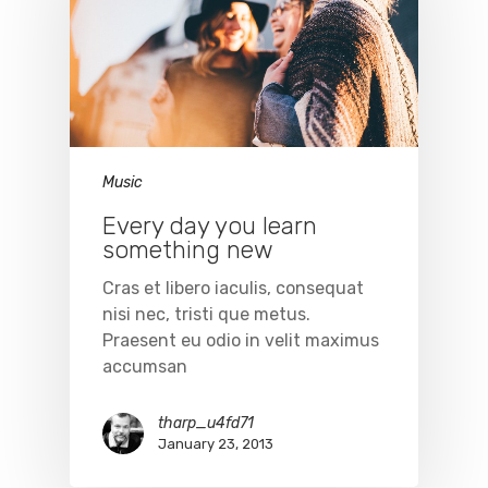
Music
Every day you learn
something new
Cras et libero iaculis, consequat
nisi nec, tristi que metus.
Praesent eu odio in velit maximus
accumsan
tharp_u4fd71
January 23, 2013