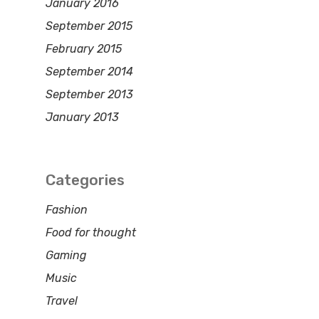
January 2016
September 2015
February 2015
September 2014
September 2013
January 2013
Categories
Fashion
Food for thought
Gaming
Music
Travel